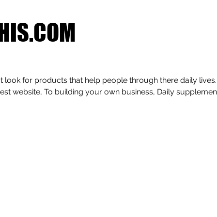
HIS.COM
 look for products that help people through there daily lives.
est website, To building your own business, Daily supplemen