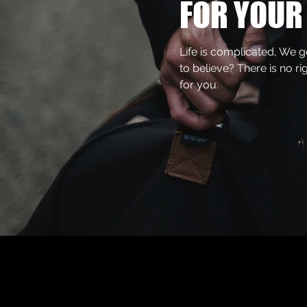
FOR YOUR 
Life is complicated, We 
to believe? There is no ri
for you.