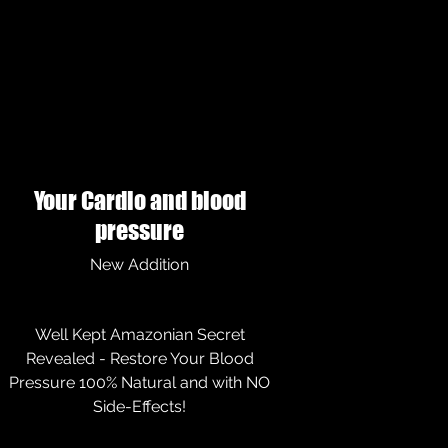
Your Cardio and blood
pressure
New Addition
Well Kept Amazonian Secret
Revealed - Restore Your Blood
Pressure 100% Natural and with NO
Side-Effects!