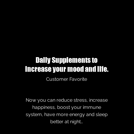
Daily Supplements to
increase your mood and life.
Customer Favorite
Now you can reduce stress, increase
happiness, boost your immune
system, have more energy and sleep
better at night…