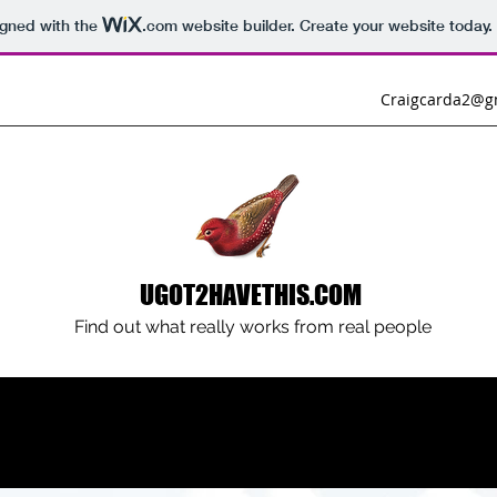
igned with the
.com
website builder. Create your website today.
Craigcarda2@g
UGOT2HAVETHIS.COM
Find out what really works from real people