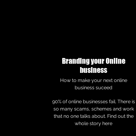
Branding your Online
business
How to make your next online
business suceed
90% of online businesses fail. There is
so many scams, schemes and work
that no one talks about. Find out the
whole story here