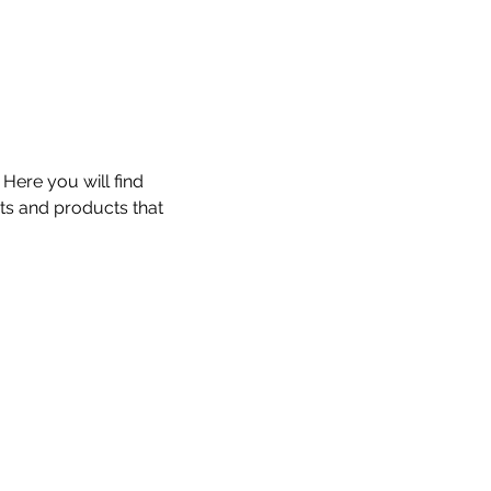
 Here you will find
ts and products that