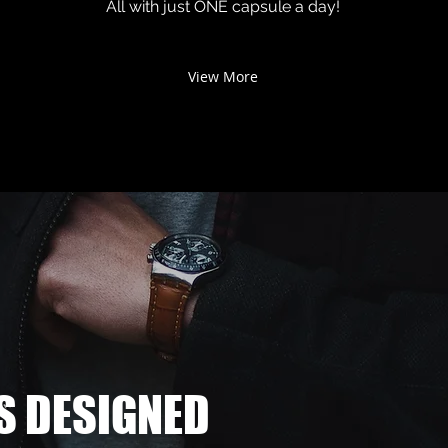
All with just ONE capsule a day!
View More
S DESIGNED