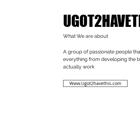
UGOT2HAVET
What We are about
A group of passionate people that
everything from developing the b
actually work
Www.Ugot2havethis.com