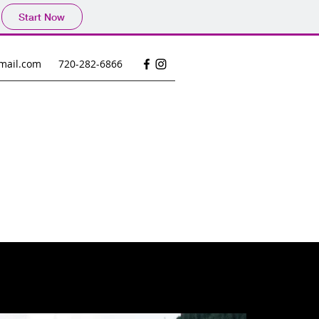
Start Now
mail.com
720-282-6866