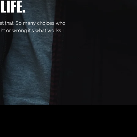
LIFE.
get that. So many choices who
ght or wrong it's what works