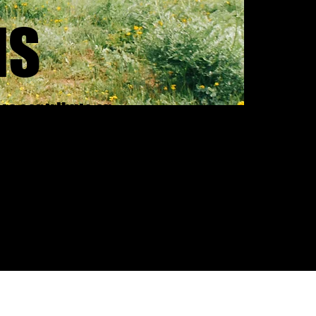
IS
ers contribute on