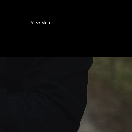
View More