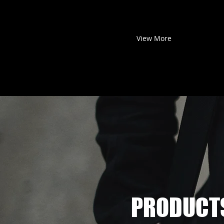
View More
PRODUCT