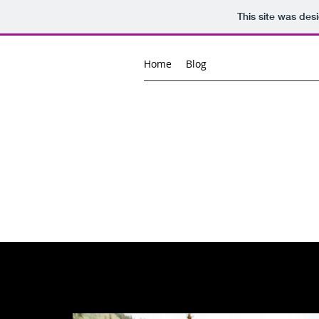
This site was des
Home
Blog