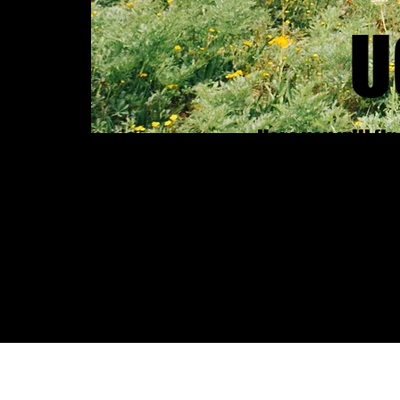
U
Here you will fi