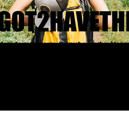
GOT2HAVETH
nd products that actually work and other blogg
what and why did it